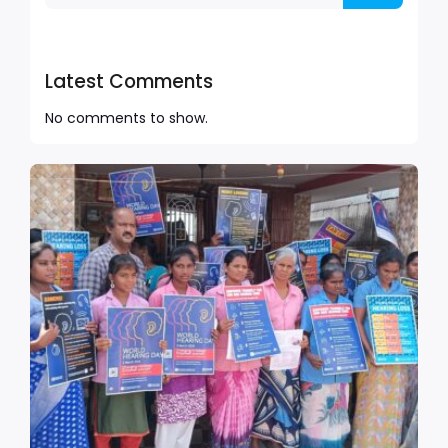
Latest Comments
No comments to show.