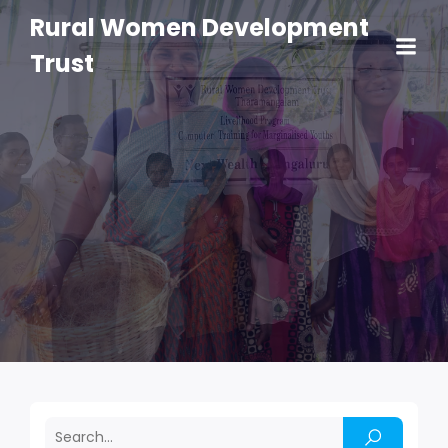
Rural Women Development
Trust