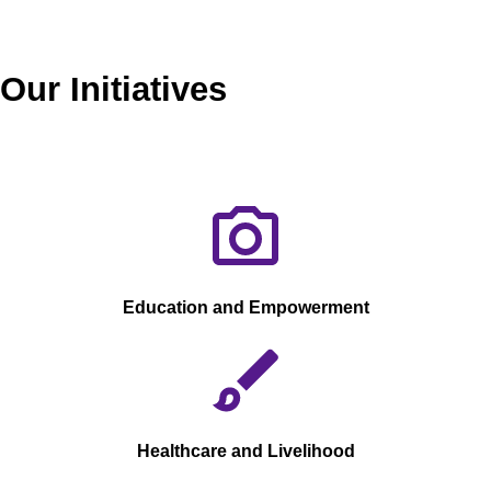
Our Initiatives
Education and Empowerment
Healthcare and Livelihood