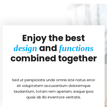
Enjoy the best
and
design
functions
combined together
Sed ut perspiciatis unde omnis iste natus error
sit voluptatem accusantium doloremque
laudantium, totam rem aperiam, eaque ipsa
quae ab illo inventore veritatis.