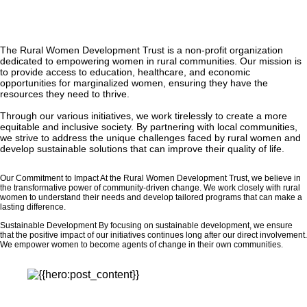
The Rural Women Development Trust is a non-profit organization
dedicated to empowering women in rural communities. Our mission is
to provide access to education, healthcare, and economic
opportunities for marginalized women, ensuring they have the
resources they need to thrive.
Through our various initiatives, we work tirelessly to create a more
equitable and inclusive society. By partnering with local communities,
we strive to address the unique challenges faced by rural women and
develop sustainable solutions that can improve their quality of life.
Our Commitment to Impact At the Rural Women Development Trust, we believe in
the transformative power of community-driven change. We work closely with rural
women to understand their needs and develop tailored programs that can make a
lasting difference.
Sustainable Development By focusing on sustainable development, we ensure
that the positive impact of our initiatives continues long after our direct involvement.
We empower women to become agents of change in their own communities.