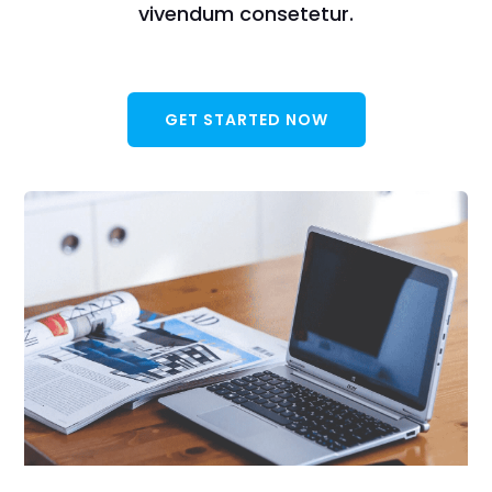
vivendum consetetur.
GET STARTED NOW