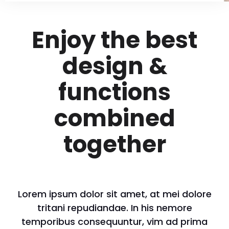
Enjoy the best
design &
functions
combined
together
Lorem ipsum dolor sit amet, at mei dolore
tritani repudiandae. In his nemore
temporibus consequuntur, vim ad prima