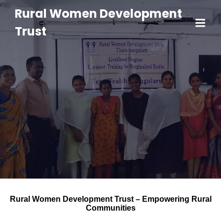
Rural Women Development
Trust
Rural Women Development Trust – Empowering Rural
Communities